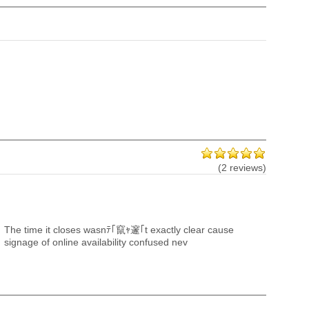
(2 reviews)
The time it closes wasnﾃ｢竄ｬ邃｢t exactly clear cause
signage of online availability confused nev