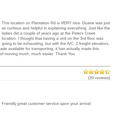
This location on Plantation Rd is VERY nice. Duane was just
as curtious and helpful in explaining everything. Just like the
ladies did a couple of years ago at the Peters Creek
location. I thought that having a unit on the 3rd floor was
going to be exhausting, but with the A/C, 2 freight elevators,
ade available for transporting, it has actually made this
 of moving much, much easier. Thank You
(20 reviews)
Friendly great customer service upon your arrival