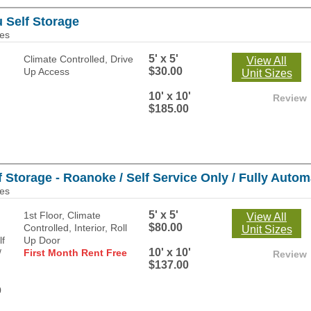
u Self Storage
les
5' x 5'
Climate Controlled, Drive
View All
$30.00
Up Access
Unit Sizes
10' x 10'
Review
$185.00
Storage - Roanoke / Self Service Only / Fully Automa
les
5' x 5'
1st Floor, Climate
View All
$80.00
Controlled, Interior, Roll
Unit Sizes
Up Door
10' x 10'
First Month Rent Free
Review
$137.00