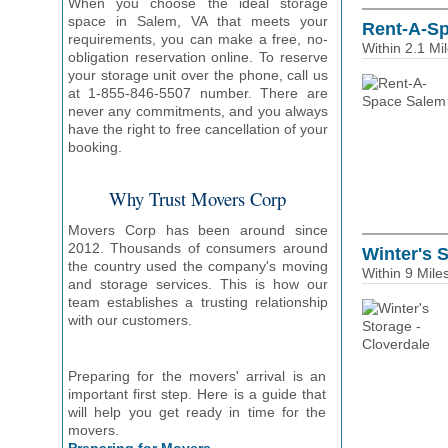
When you choose the ideal storage
space in Salem, VA that meets your
Rent-A-S
requirements, you can make a free, no-
Within 2.1 Mi
obligation reservation online. To reserve
your storage unit over the phone, call us
at 1-855-846-5507 number. There are
never any commitments, and you always
have the right to free cancellation of your
booking.
Why Trust Movers Corp
Movers Corp has been around since
2012. Thousands of consumers around
Winter's 
the country used the company's moving
Within 9 Mile
and storage services. This is how our
team establishes a trusting relationship
with our customers.
Preparing for the movers' arrival is an
important first step. Here is a guide that
will help you get ready in time for the
movers.