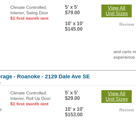
5' x 5'
Climate Controlled,
View All
$79.00
Interior, Swing Door
Unit Sizes
$1 first month rent
10' x 10'
Review
$145.00
and carts m
experience
orage - Roanoke - 2129 Dale Ave SE
s
5' x 5'
Climate Controlled,
View All
$29.00
Interior, Roll Up Door
Unit Sizes
$1 first month rent
10' x 10'
Review
$153.00