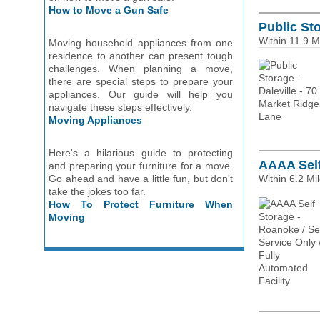
How to Move a Gun Safe
Public Sto
Within 11.9 M
Moving household appliances from one
residence to another can present tough
challenges. When planning a move,
there are special steps to prepare your
appliances. Our guide will help you
navigate these steps effectively.
Moving Appliances
Here's a hilarious guide to protecting
AAAA Self
and preparing your furniture for a move.
Go ahead and have a little fun, but don't
Within 6.2 Mi
take the jokes too far.
How To Protect Furniture When
Moving