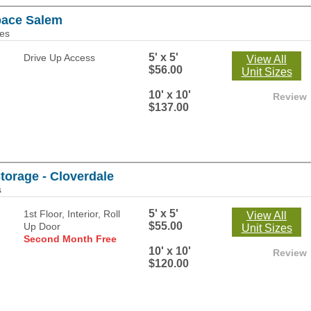
pace Salem
les
5' x 5'
Drive Up Access
View All
$56.00
Unit Sizes
10' x 10'
Review
$137.00
Storage - Cloverdale
s
5' x 5'
1st Floor, Interior, Roll
View All
$55.00
Up Door
Unit Sizes
Second Month Free
10' x 10'
Review
$120.00