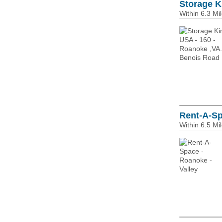
Storage K
Within 6.3 Mi
Rent-A-Sp
Within 6.5 Mi