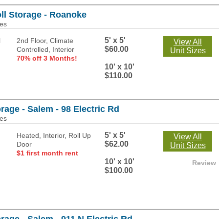
ll Storage - Roanoke
les
5' x 5'
2nd Floor, Climate
View All
$60.00
Controlled, Interior
Unit Sizes
70% off 3 Months!
10' x 10'
$110.00
rage - Salem - 98 Electric Rd
les
5' x 5'
Heated, Interior, Roll Up
View All
$62.00
Door
Unit Sizes
$1 first month rent
10' x 10'
Review
$100.00