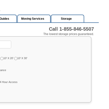
A
Guides
Moving Services
Storage
Call 1-855-846-5507
The lowest storage prices guaranteed.
10' X 20'
10' X 30'
tance
4 Hour Access