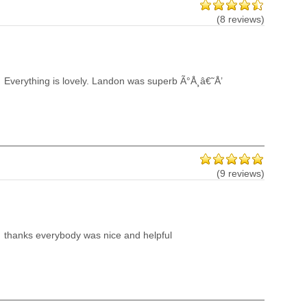
(8 reviews)
Everything is lovely. Landon was superb Ã°Å¸â€˜Å’
(9 reviews)
thanks everybody was nice and helpful