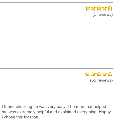
(1 reviews)
(65 reviews)
I found checking on was very easy. The man that helped
me was extremely helpful and explained everything. Happy
I chose this location .