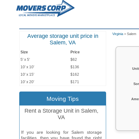
Virginia
> Salem
Average storage unit price in
Salem, VA
Size
Price
5' x 5'
$62
10' x 10'
$136
Unit
10' x 15'
$162
10' x 20'
$171
Sor
Moving Tips
Amen
Rent a Storage Unit in Salem,
VA
If you are looking for Salem storage
facilities, then you have found the right