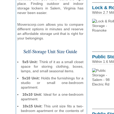
place. Finding outdoor and indoor
Lock & Ro
storage lockers in Salem, Virginia has
Within 2.7 Mi
never been easier.
Moverscorp.com allows you to compare
different options in minutes and reserve
an affordable storage unit that is right for
your belongings.
Self-Storage Unit Size Guide
Public Sto
Within 1.6 Mi
5x5 Unit:
Think of it as a small closet
space for storing clothing, boxes,
lamps, and small seasonal items.
5x10 Unit:
Holds the furnishings for a
studio or small one-bedroom
apartment.
10x10 Unit:
Ideal for a one-bedroom
apartment.
10x15 Unit:
This unit size fits a two-
bedroom apartment or the contents of