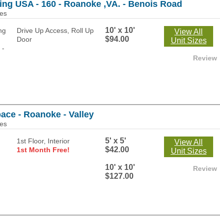
ing USA - 160 - Roanoke ,VA. - Benois Road
les
10' x 10'
Drive Up Access, Roll Up
View All
$94.00
Door
Unit Sizes
Review
ace - Roanoke - Valley
les
5' x 5'
1st Floor, Interior
View All
$42.00
1st Month Free!
Unit Sizes
10' x 10'
Review
$127.00