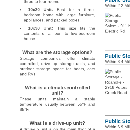
Public Sto
three to four rooms.
Within 2.2 Mi
10x20 Unit:
Best for a three-
bedroom home with large furniture,
appliances, and packed boxes.
10x30 Unit:
This size fits the
contents of a four- to five-bedroom
house.
What are the storage options?
Public St
Storage companies offer climate
Within 3.4 Mi
controlled, drive up storage units, and
outdoor storage space for boats, cars
and RVs.
What is a climate-controlled
unit?
These units maintain a stable
temperature, usually between 55°F and
85°F.
Public Sto
What is a drive-up unit?
Within 6.9 Mi
A drive-up unit is on the main floor of a