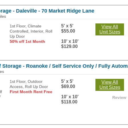
rage - Daleville - 70 Market Ridge Lane
iles
5' x 5'
1st Floor, Climate
View All
$55.00
Controlled, Interior, Roll
Unit Sizes
Up Door
10' x 10'
50% off 1st Month
$129.00
 Storage - Roanoke / Self Service Only / Fully Automa
les
5' x 5'
1st Floor, Outdoor
View All
$69.00
Access, Roll Up Door
Unit Sizes
First Month Rent Free
10' x 10'
Review
$118.00