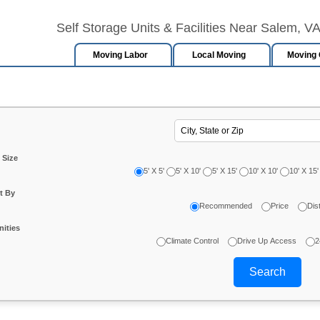
Self Storage Units & Facilities Near Salem, V
Moving Labor
Local Moving
Moving 
 Size
5' X 5'
5' X 10'
5' X 15'
10' X 10'
10' X 15'
t By
Recommended
Price
Dis
ities
Climate Control
Drive Up Access
2