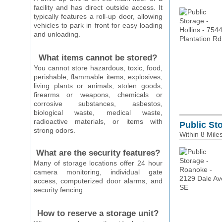
facility and has direct outside access. It
typically features a roll-up door, allowing
vehicles to park in front for easy loading
and unloading.
What items cannot be stored?
You cannot store hazardous, toxic, food,
perishable, flammable items, explosives,
living plants or animals, stolen goods,
firearms or weapons, chemicals or
corrosive substances, asbestos,
biological waste, medical waste,
radioactive materials, or items with
Public St
strong odors.
Within 8 Mile
What are the security features?
Many of storage locations offer 24 hour
camera monitoring, individual gate
access, computerized door alarms, and
security fencing.
How to reserve a storage unit?