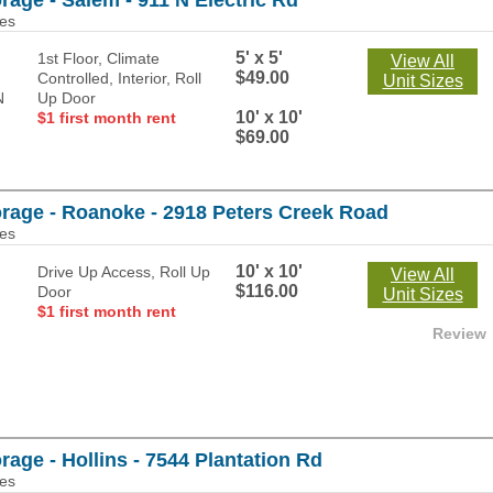
rage - Salem - 911 N Electric Rd
les
5' x 5'
1st Floor, Climate
View All
$49.00
Controlled, Interior, Roll
Unit Sizes
Up Door
10' x 10'
$1 first month rent
$69.00
orage - Roanoke - 2918 Peters Creek Road
les
10' x 10'
Drive Up Access, Roll Up
View All
$116.00
Door
Unit Sizes
$1 first month rent
Review
rage - Hollins - 7544 Plantation Rd
les