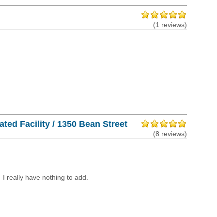
(1 reviews)
ted Facility / 1350 Bean Street
(8 reviews)
I really have nothing to add.