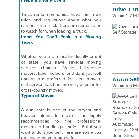
Preparing for Movers
Drive Thr
Truck rental companies have their own
Within 1.7 Mi
rules and regulations about what you
can put on a truck. Here are some items
to watch for when loading a truck.
Items You Can’t Pack in a Moving
Truck
Whether you are relocating locally or out
of state, you have several moving
service choices. While full-service
movers, labor helpers, and do-it-yourself
options are preferred for local moves,
AAAA Self 
self-service has become very popular for
Within 5.6 Mi
cross-country moves.
Types of Moves
A gun safe is one of the largest and
heaviest items to move. It is highly
recommended to hire professional
movers to handle gun safes. But if you
want to do it yourself, here are some tips
on how to move a gun safe.