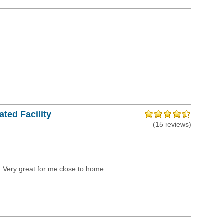
ted Facility
(15 reviews)
Very great for me close to home