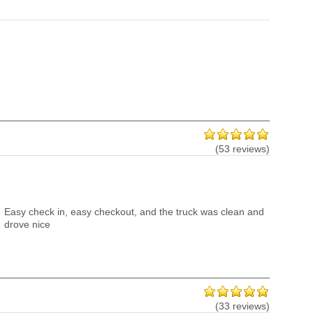
(53 reviews)
Easy check in, easy checkout, and the truck was clean and
drove nice
(33 reviews)